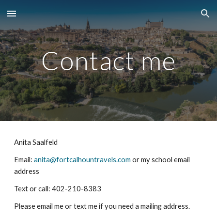
Skip to main content
Skip to navigation
Contact me
Anita Saalfeld
Email:
anita@fortcalhountravels.com
or my school email
address
Text or call: 402-210-8383
Please email me or text me if you need a mailing address.